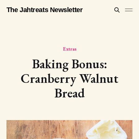
The Jahtreats Newsletter
Extras
Baking Bonus:
Cranberry Walnut
Bread