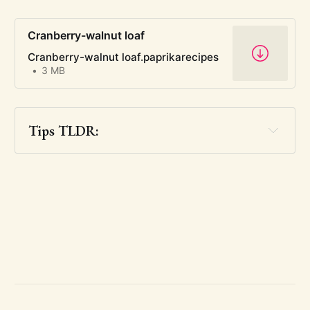
Cranberry-walnut loaf
Cranberry-walnut loaf.paprikarecipes
3 MB
Tips TLDR: