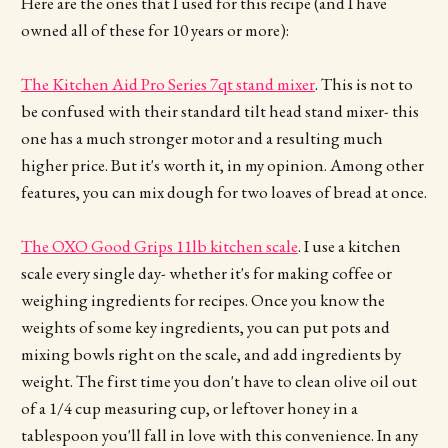
Here are the ones that I used for this recipe (and I have
owned all of these for 10 years or more):
The Kitchen Aid Pro Series 7qt stand mixer
. This is not to
be confused with their standard tilt head stand mixer- this
one has a much stronger motor and a resulting much
higher price. But it's worth it, in my opinion. Among other
features, you can mix dough for two loaves of bread at once.
The OXO Good Grips 11lb kitchen scale
. I use a kitchen
scale every single day- whether it's for making coffee or
weighing ingredients for recipes. Once you know the
weights of some key ingredients, you can put pots and
mixing bowls right on the scale, and add ingredients by
weight. The first time you don't have to clean olive oil out
of a 1/4 cup measuring cup, or leftover honey in a
tablespoon you'll fall in love with this convenience. In any