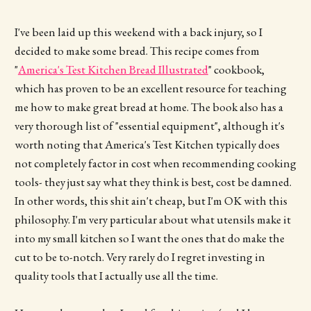
I've been laid up this weekend with a back injury, so I
decided to make some bread. This recipe comes from
"
America's Test Kitchen Bread Illustrated
" cookbook,
which has proven to be an excellent resource for teaching
me how to make great bread at home. The book also has a
very thorough list of "essential equipment", although it's
worth noting that America's Test Kitchen typically does
not completely factor in cost when recommending cooking
tools- they just say what they think is best, cost be damned.
In other words, this shit ain't cheap, but I'm OK with this
philosophy. I'm very particular about what utensils make it
into my small kitchen so I want the ones that do make the
cut to be to-notch. Very rarely do I regret investing in
quality tools that I actually use all the time.