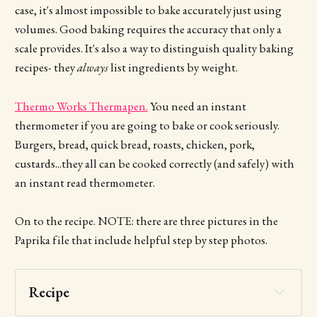
case, it's almost impossible to bake accurately just using
volumes. Good baking requires the accuracy that only a
scale provides. It's also a way to distinguish quality baking
recipes- they
always
list ingredients by weight.
Thermo Works Thermapen.
You need an instant
thermometer if you are going to bake or cook seriously.
Burgers, bread, quick bread, roasts, chicken, pork,
custards...they all can be cooked correctly (and safely) with
an instant read thermometer.
On to the recipe. NOTE: there are three pictures in the
Paprika file that include helpful step by step photos.
Recipe