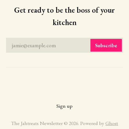
Get ready to be the boss of your
kitchen
jamie@example.com
Subscribe
Sign up
The Jahtreats Newsletter © 2026. Powered by
Ghost