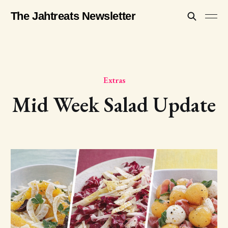
The Jahtreats Newsletter
Extras
Mid Week Salad Update