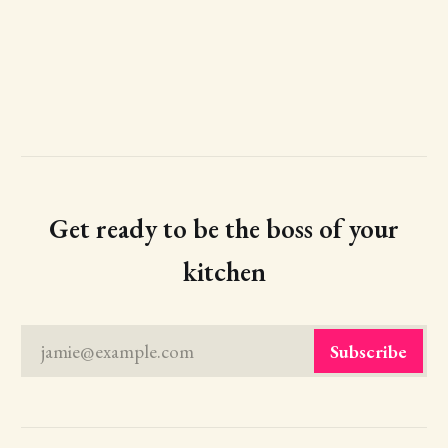
Get ready to be the boss of your
kitchen
jamie@example.com
Subscribe