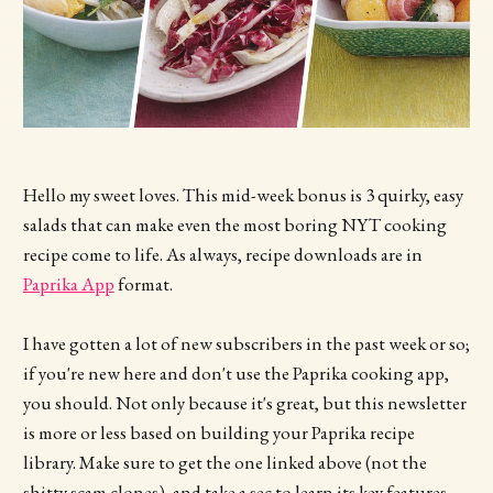
Hello my sweet loves. This mid-week bonus is 3 quirky, easy
salads that can make even the most boring NYT cooking
recipe come to life. As always, recipe downloads are in
Paprika App
format.
I have gotten a lot of new subscribers in the past week or so;
if you're new here and don't use the Paprika cooking app,
you should. Not only because it's great, but this newsletter
is more or less based on building your Paprika recipe
library. Make sure to get the one linked above (not the
shitty scam clones), and take a sec to learn its key features.