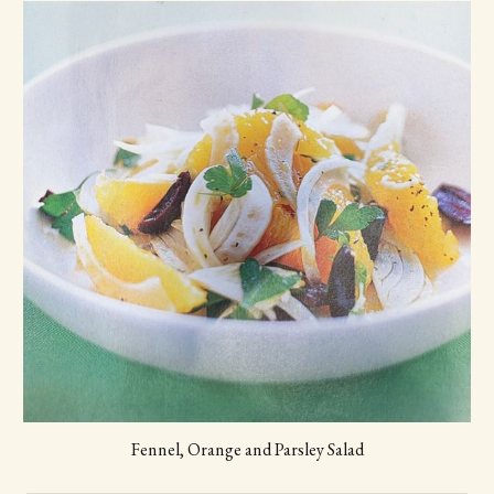
faintly
Scoop the cantaloupe into 1-inch balls with a melon 
baller; you should have about 3 cups. In a large 
bowl, combine the cantaloupe balls, bocconcini, 
ham, and lemon juice; season with salt and pepper.
Toss the salad with the mint, and serve immediately.
Fennel, Orange and Parsley Salad