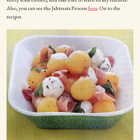
Also, you can see the Jahtreats Process
here
. On to the
recipes.