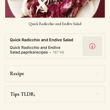
Quick Radicchio and Endive Salad
Quick Radicchio and Endive Salad
Quick Radicchio and Endive
Salad.paprikarecipes
187 KB
Recipe
Tips TLDR;