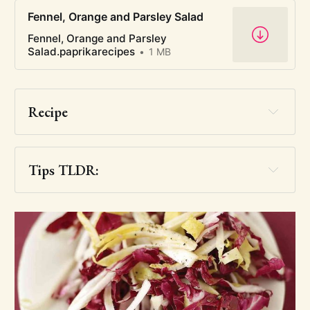
Fennel, Orange and Parsley Salad
Fennel, Orange and Parsley
Salad.paprikarecipes
1 MB
Recipe
Tips TLDR:
you want this one
very badly