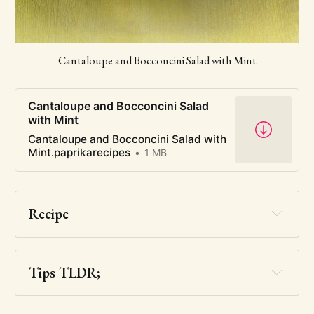
Cantaloupe and Bocconcini Salad with Mint
Cantaloupe and Bocconcini Salad
with Mint
Cantaloupe and Bocconcini Salad with
Mint.paprikarecipes
1 MB
Recipe
Tips TLDR;