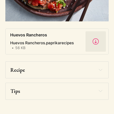
Huevos Rancheros
Huevos Rancheros.paprikarecipes
56 KB
Recipe
Tips