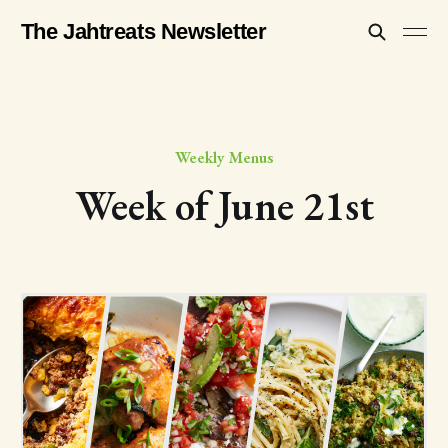
The Jahtreats Newsletter
Weekly Menus
Week of June 21st