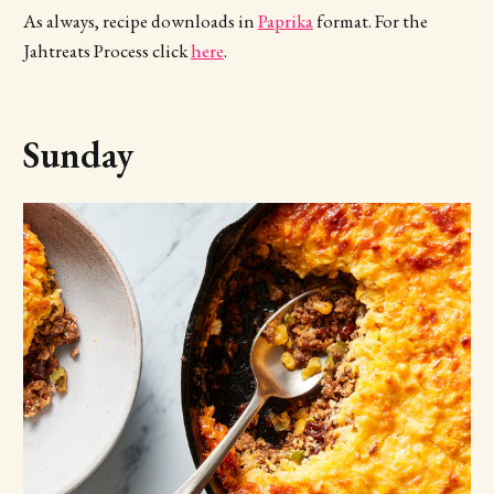
As always, recipe downloads in
Paprika
format. For the
Jahtreats Process click
here
.
Sunday