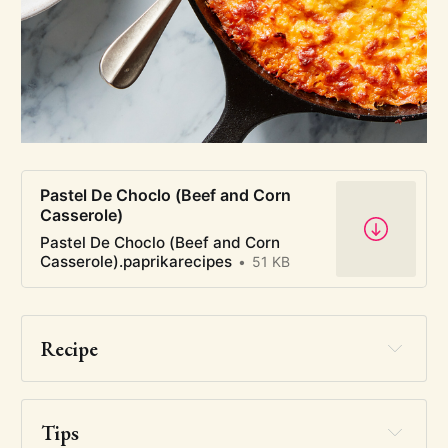
Pastel De Choclo (Beef and Corn
Casserole)
Pastel De Choclo (Beef and Corn
Casserole).paprikarecipes
51 KB
Recipe
Tips