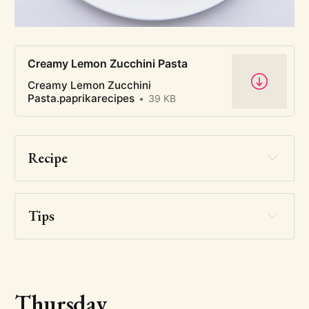
Creamy Lemon Zucchini Pasta
Creamy Lemon Zucchini
Pasta.paprikarecipes
39 KB
Recipe
Tips
Thursday