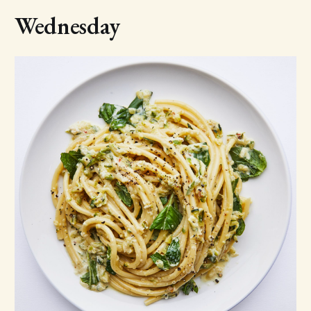
Wednesday