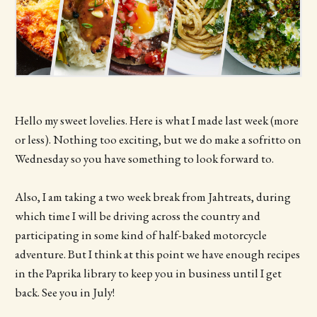
Hello my sweet lovelies. Here is what I made last week (more
or less). Nothing too exciting, but we do make a sofritto on
Wednesday so you have something to look forward to.
Also, I am taking a two week break from Jahtreats, during
which time I will be driving across the country and
participating in some kind of half-baked motorcycle
adventure. But I think at this point we have enough recipes
in the Paprika library to keep you in business until I get
back. See you in July!