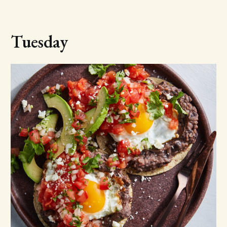
Tuesday