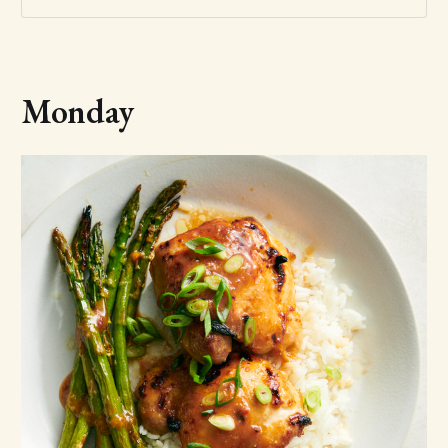
Monday