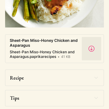
Sheet-Pan Miso-Honey Chicken and
Asparagus
Sheet-Pan Miso-Honey Chicken and
Asparagus.paprikarecipes
41 KB
Recipe
Tips