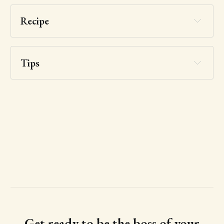
Recipe
Tips
Get ready to be the boss of your