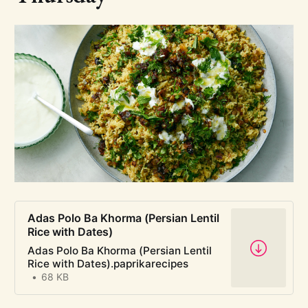
pasta y fagioli video
aromatics chart
Adas Polo Ba Khorma (Persian Lentil
Rice with Dates)
Adas Polo Ba Khorma (Persian Lentil
Rice with Dates).paprikarecipes
68 KB