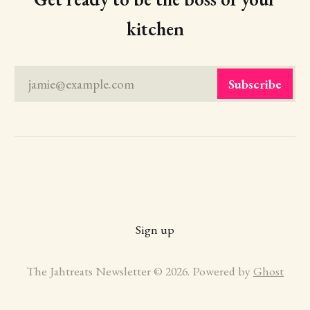
kitchen
jamie@example.com
Subscribe
Sign up
The Jahtreats Newsletter © 2026. Powered by
Ghost