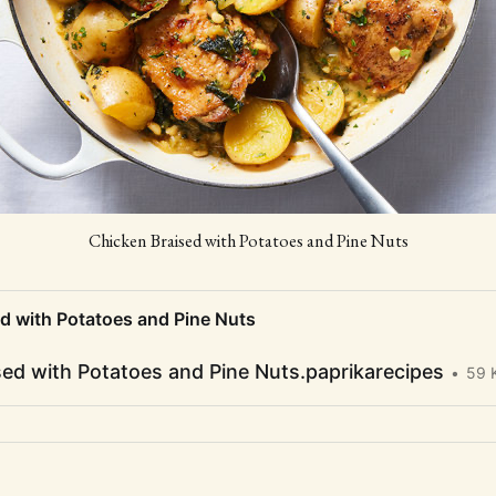
Chicken Braised with Potatoes and Pine Nuts
d with Potatoes and Pine Nuts
sed with Potatoes and Pine Nuts.paprikarecipes
59 