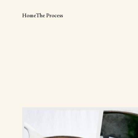
Home
The Process