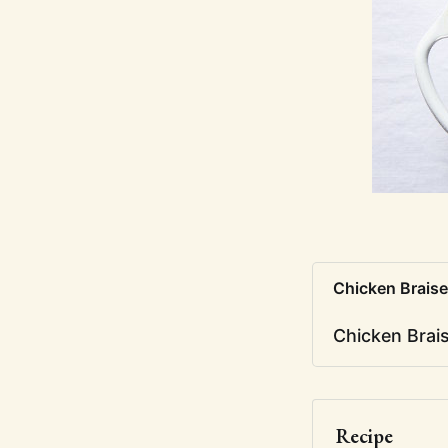
Chicken Braise
Chicken Brai
Recipe