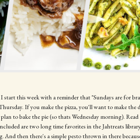
I start this week with a reminder that "Sundays are for bra
Thursday. If you make the pizza, you'll want to make the
plan to bake the pie (so thats Wednesday morning). Read 
included are two long time favorites in the Jahtreats libra
. And then there's a simple pesto thrown in there becaus