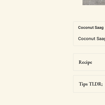
Coconut Saag
Coconut Saag
Recipe
Tips TLDR;