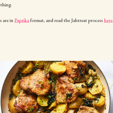
 thing.
 are in
Paprika
format, and read the Jahtreat process
here