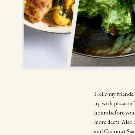
Hello my friends. 
up with pizza on 
hours before you 
more deets. Also 
and Coconut Saag