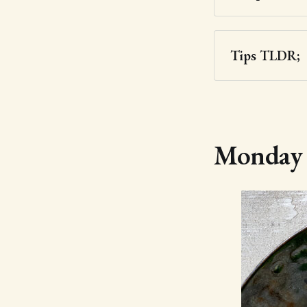
Tips TLDR;
Monday