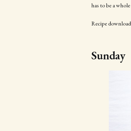
has to be a whole
Recipe downloads
Sunday