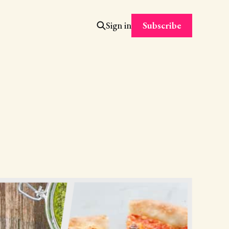
Subscribe
Sign in
h