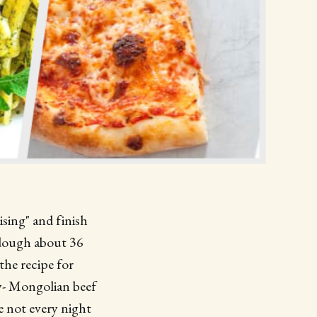
ising" and finish
 dough about 36
the recipe for
ry- Mongolian beef
e not every night