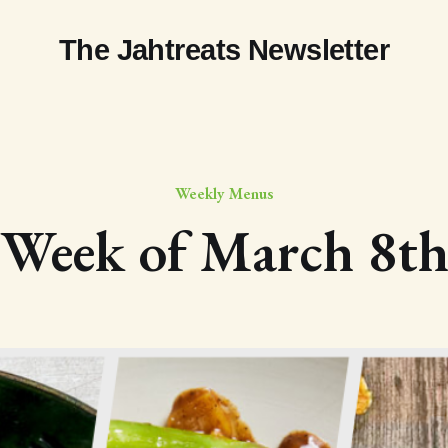
The Jahtreats Newsletter
Weekly Menus
Week of March 8t