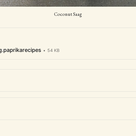
Coconut Saag
.paprikarecipes
54 KB